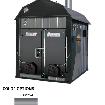
COLOR OPTIONS
CHARCOAL