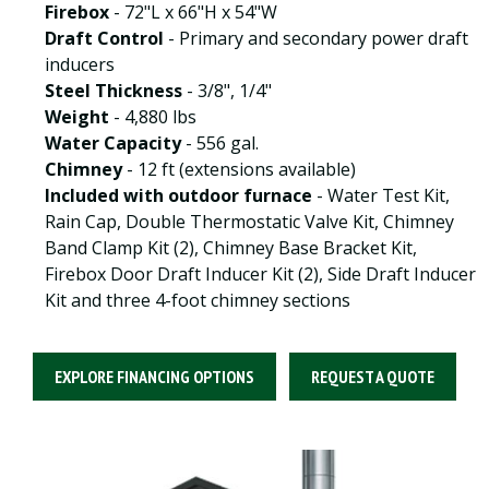
Firebox
- 72"L x 66"H x 54"W
Draft Control
- Primary and secondary power draft
inducers
Steel Thickness
- 3/8", 1/4"
Weight
- 4,880 lbs
Water Capacity
- 556 gal.
Chimney
- 12 ft (extensions available)
Included with outdoor furnace
- Water Test Kit,
Rain Cap, Double Thermostatic Valve Kit, Chimney
Band Clamp Kit (2), Chimney Base Bracket Kit,
Firebox Door Draft Inducer Kit (2), Side Draft Inducer
Kit and three 4-foot chimney sections
EXPLORE FINANCING OPTIONS
REQUEST A QUOTE