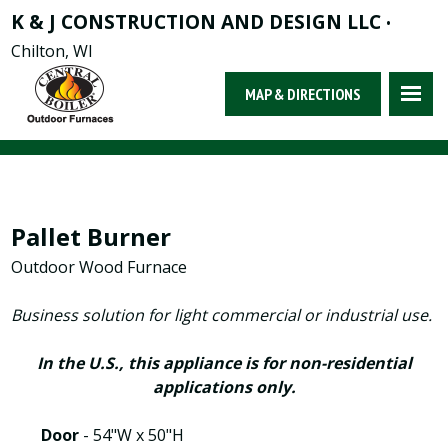
K & J CONSTRUCTION AND DESIGN LLC
•
Chilton, WI
MAP & DIRECTIONS
Pallet Burner
Outdoor Wood Furnace
Business solution for light commercial or industrial use.
In the U.S., this appliance is for non-residential
applications only.
Door
- 54"W x 50"H